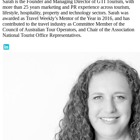
Sarah is the Founder and Managing Director of GTI Tourism, with
more than 25 years marketing and PR experience across tourism,
lifestyle, hospitality, property and technology sectors. Sarah was
awarded as Travel Weekly’s Mentor of the Year in 2016, and has
contributed to the travel industry as Committee Member of the
Council of Australian Tour Operators, and Chair of the Association
National Tourist Office Representatives.