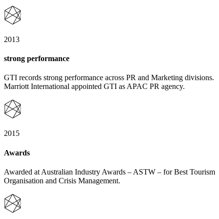
2013
strong performance
GTI records strong performance across PR and Marketing divisions.
Marriott International appointed GTI as APAC PR agency.
2015
Awards
Awarded at Australian Industry Awards – ASTW – for Best Tourism
Organisation and Crisis Management.