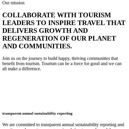
Our mission
COLLABORATE WITH TOURISM
LEADERS TO
INSPIRE TRAVEL THAT
DELIVERS GROWTH AND
REGENERATION
OF OUR PLANET
AND COMMUNITIES.
Join us on the journey to build happy, thriving communities that
benefit from tourism. Tourism can be a force for good and we can
all make a difference.
transparent annual sustainability reporting
We are committed to transparent annual sustainability reporting and