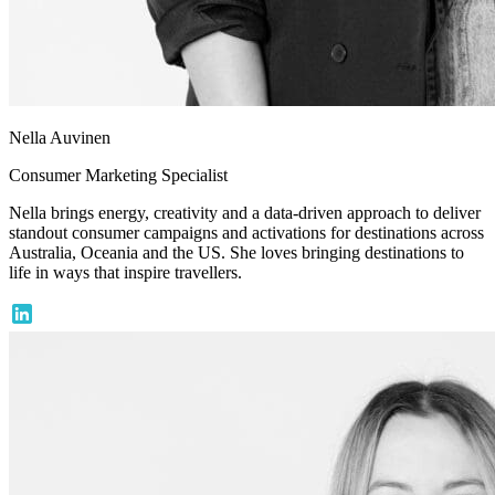
Nella Auvinen
Consumer Marketing Specialist
Nella brings energy, creativity and a data-driven approach to deliver
standout consumer campaigns and activations for destinations across
Australia, Oceania and the US. She loves bringing destinations to
life in ways that inspire travellers.