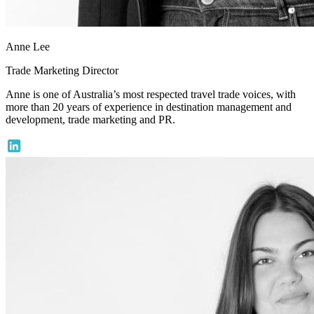
Anne Lee
Trade Marketing Director
Anne is one of Australia’s most respected travel trade voices, with
more than 20 years of experience in destination management and
development, trade marketing and PR.