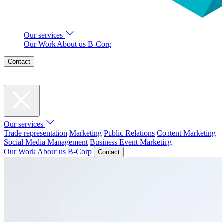
Our services
Our Work
About us
B-Corp
Contact
Our services
Trade representation
Marketing
Public Relations
Content Marketing
Social Media Management
Business Event Marketing
Our Work
About us
B-Corp
Contact