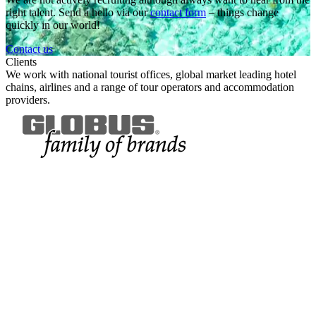
right talent. Send a hello via our
contact form
– things change
quickly in our world!
Contact us
Clients
We work with
national tourist offices, global market leading hotel
chains, airlines and a range of tour operators and accommodation
providers.