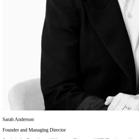
Sarah Anderson
Founder and Managing Director