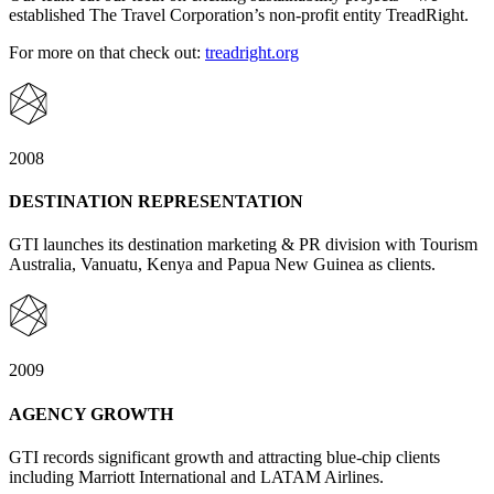
established The Travel Corporation’s non-profit entity TreadRight.
For more on that check out:
treadright.org
2008
DESTINATION REPRESENTATION
GTI launches its destination marketing & PR division with Tourism
Australia, Vanuatu, Kenya and Papua New Guinea as clients.
2009
AGENCY GROWTH
GTI records significant growth and attracting blue-chip clients
including Marriott International and LATAM Airlines.