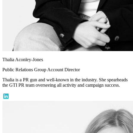
Thalia Aconley-Jones
Public Relations Group Account Director
Thalia is a PR gun and well-known in the industry. She spearheads
the GTI PR team overseeing all activity and campaign success.