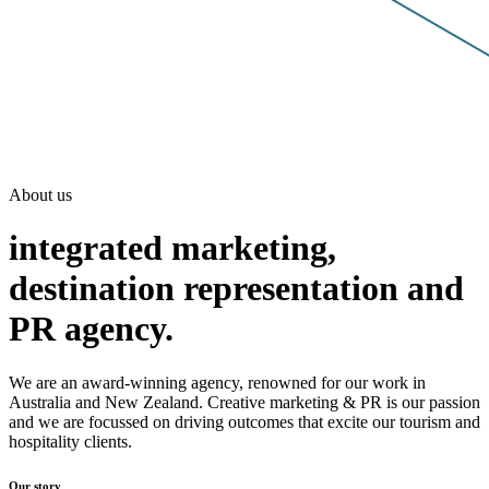
About us
integrated marketing,
destination representation and
PR agency.
We are an award-winning agency, renowned for our work in
Australia and New Zealand. Creative marketing & PR is our passion
and we are focussed on driving outcomes that excite our tourism and
hospitality clients.
Our story