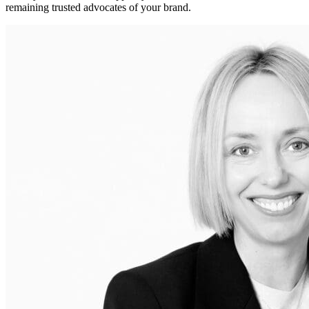
remaining trusted advocates of your brand.