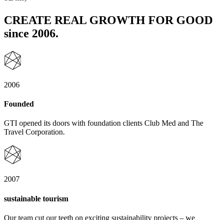
CREATE REAL GROWTH FOR GOOD
since 2006.
2006
Founded
GTI opened its doors with foundation clients Club Med and The
Travel Corporation.
2007
sustainable tourism
Our team cut our teeth on exciting sustainability projects – we