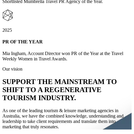
Shortlisted Mumbrella Travel PR Agency of the Year.
2025
PR OF THE YEAR
Mia Ingham, Account Director won PR of the Year at the Travel
Weekly Women in Travel Awards.
Our vision
SUPPORT
THE MAINSTREAM
TO
SHIFT
TO A REGENERATIVE
TOURISM INDUSTRY.
As one of the leading tourism & leisure marketing agencies in
Australia, we have the combined knowledge, understanding and
leadership to take client requirements and translate them into
marketing that truly resonates.