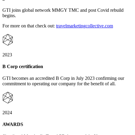
GTI joins global network MMGY TMC and post Covid rebuild
begins.
For more on that check out:
travelmarketingcollective.com
2023
B Corp certification
GTI becomes an accredited B Corp in July 2023 confirming our
commitment to operating our company for the benefit of all.
2024
AWARDS