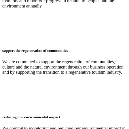
monitors and report our progress in relation to people, and the
environment annually.
support the regeneration of communities
We are committed to support the regeneration of communities,
culture and the natural environment through our business operation
and by supporting the transition to a regenerative tourism industry.
reducing our environmental impact
We commit to monitoring and reducing our environmental impact in