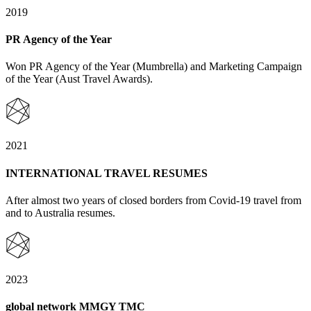
2019
PR Agency of the Year
Won PR Agency of the Year (Mumbrella) and Marketing Campaign
of the Year (Aust Travel Awards).
2021
INTERNATIONAL TRAVEL RESUMES
After almost two years of closed borders from Covid-19 travel from
and to Australia resumes.
2023
global network MMGY TMC