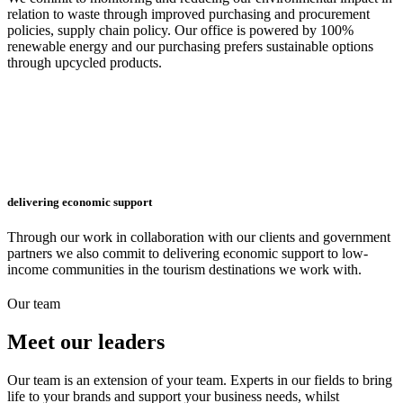
relation to waste through improved purchasing and procurement
policies, supply chain policy. Our office is powered by 100%
renewable energy and our purchasing prefers sustainable options
through upcycled products.
delivering economic support
Through our work in collaboration with our clients and government
partners we also commit to delivering economic support to low-
income communities in the tourism destinations we work with.
Our team
Meet
our leaders
Our team is an extension of your team. Experts in our fields to bring
life to your brands and support your business needs, whilst