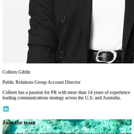
Colleen Giblin
Public Relations Group Account Director
Colleen has a passion for PR with more than 14 years of experience
leading communications strategy across the U.S. and Australia.
Join the team
We are not actively recruiting although always want to hear from the