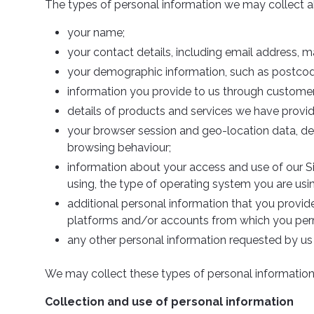
The types of personal information we may collect a
your name;
your contact details, including email address, 
your demographic information, such as postcod
information you provide to us through customer
details of products and services we have provi
your browser session and geo-location data, dev
browsing behaviour;
information about your access and use of our Si
using, the type of operating system you are usi
additional personal information that you provide 
platforms and/or accounts from which you permi
any other personal information requested by us 
We may collect these types of personal information d
Collection and use of personal information