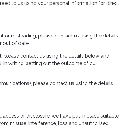
reed to us using your personal information for direct
nt or misleading, please contact us using the details
 out of date.
t, please contact us using the details below and
 in writing, setting out the outcome of our
unications), please contact us using the details
 access or disclosure, we have put in place suitable
rom misuse, interference, loss and unauthorised