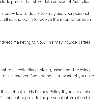
clude parties that store data outside of Australia.
required by law to do so. We may use your personal
tell us and opt in to receive this information such
r direct marketing to you. This may include parties
ent to us collecting, holding, using and disclosing
to us, however, if you do not, it may affect your use
 as set out in this Privacy Policy. If you are a third
s consent to provide the personal information to