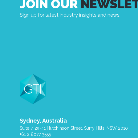
JOIN OUR
NEWSLE
Sign up for latest industry insights and news.
Sydney, Australia
Suite 7, 29-41 Hutchinson Street, Surry Hills, NSW 2010
+61 2 8077 3555