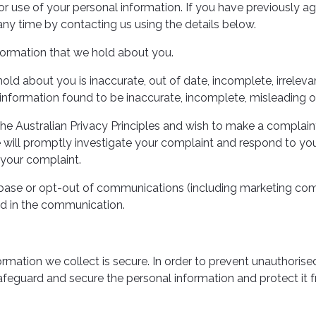
or use of your personal information. If you have previously ag
y time by contacting us using the details below.
nformation that we hold about you.
hold about you is inaccurate, out of date, incomplete, irreleva
information found to be inaccurate, incomplete, misleading or
the Australian Privacy Principles and wish to make a complain
e will promptly investigate your complaint and respond to you,
 your complaint.
abase or opt-out of communications (including marketing comm
ed in the communication.
mation we collect is secure. In order to prevent unauthorised
afeguard and secure the personal information and protect it f