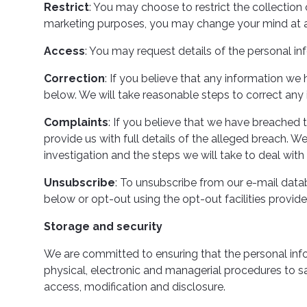
Restrict
: You may choose to restrict the collection 
marketing purposes, you may change your mind at an
Access
: You may request details of the personal i
Correction
: If you believe that any information we 
below. We will take reasonable steps to correct any 
Complaints
: If you believe that we have breached 
provide us with full details of the alleged breach. W
investigation and the steps we will take to deal with
Unsubscribe
: To unsubscribe from our e-mail dat
below or opt-out using the opt-out facilities provid
Storage and security
We are committed to ensuring that the personal infor
physical, electronic and managerial procedures to s
access, modification and disclosure.