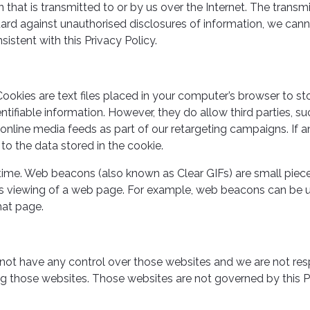
that is transmitted to or by us over the Internet. The transm
ard against unauthorised disclosures of information, we cann
sistent with this Privacy Policy.
ookies are text files placed in your computer’s browser to st
dentifiable information. However, they do allow third parties,
nline media feeds as part of our retargeting campaigns. If 
to the data stored in the cookie.
ime. Web beacons (also known as Clear GIFs) are small piec
tor’s viewing of a web page. For example, web beacons can be 
hat page.
 not have any control over those websites and we are not res
ng those websites. Those websites are not governed by this Pr