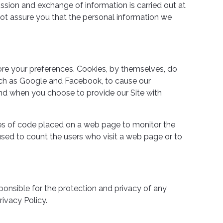
ission and exchange of information is carried out at
ot assure you that the personal information we
ore your preferences. Cookies, by themselves, do
 such as Google and Facebook, to cause our
and when you choose to provide our Site with
es of code placed on a web page to monitor the
used to count the users who visit a web page or to
ponsible for the protection and privacy of any
ivacy Policy.