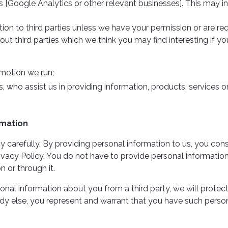
s [Google Analytics or other relevant businesses]. This may in
ation to third parties unless we have your permission or are 
 third parties which we think you may find interesting if you 
motion we run;
s, who assist us in providing information, products, services o
rmation
icy carefully. By providing personal information to us, you cons
ivacy Policy. You do not have to provide personal information 
n or through it.
sonal information about you from a third party, we will protect it
y else, you represent and warrant that you have such person’