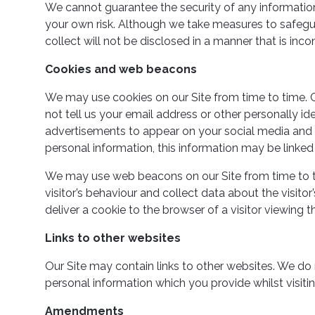
We cannot guarantee the security of any information 
your own risk. Although we take measures to safegu
collect will not be disclosed in a manner that is incon
Cookies and web beacons
We may use cookies on our Site from time to time. C
not tell us your email address or other personally i
advertisements to appear on your social media and o
personal information, this information may be linked 
We may use web beacons on our Site from time to t
visitor’s behaviour and collect data about the visi
deliver a cookie to the browser of a visitor viewing t
Links to other websites
Our Site may contain links to other websites. We do
personal information which you provide whilst visiti
Amendments