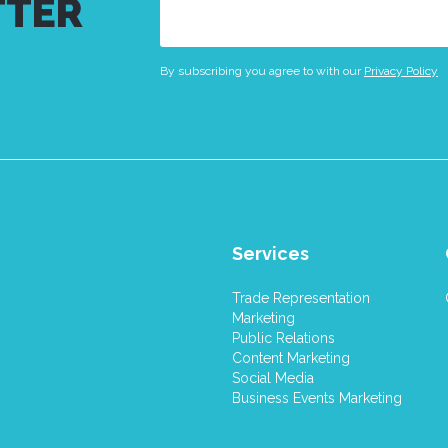
TTER
Email
(Required)
By subscribing you agree to with our
Privacy Policy
Services
Trade Representation
Marketing
Public Relations
Content Marketing
Social Media
Business Events Marketing