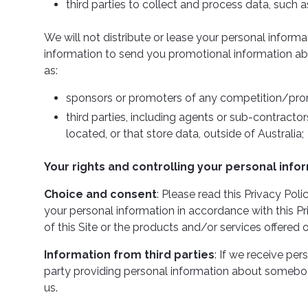
third parties to collect and process data, such a
We will not distribute or lease your personal inform
information to send you promotional information about
as:
sponsors or promoters of any competition/pro
third parties, including agents or sub-contractor
located, or that store data, outside of Australia;
Your rights and controlling your personal info
Choice and consent
: Please read this Privacy Pol
your personal information in accordance with this Pr
of this Site or the products and/or services offered o
Information from third parties
: If we receive per
party providing personal information about somebod
us.