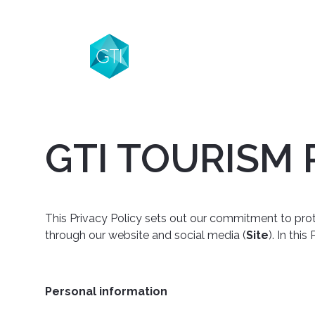
GTI TOURISM 
This Privacy Policy sets out our commitment to protec
through our website and social media (
Site
). In thi
Personal information