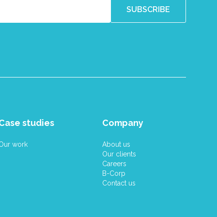
Case studies
Company
Our work
About us
Our clients
Careers
B-Corp
Contact us