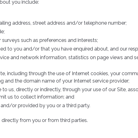
bout you include:
mailing address, street address and/or telephone number;
e;
 surveys such as preferences and interests;
ded to you and/or that you have enquired about, and our res
ice and network information, statistics on page views and se
te, including through the use of Internet cookies, your commu
ng and the domain name of your Internet service provider;
to us, directly or indirectly, through your use of our Site, as
t us to collect information; and
and/or provided by you or a third party.
irectly from you or from third parties.