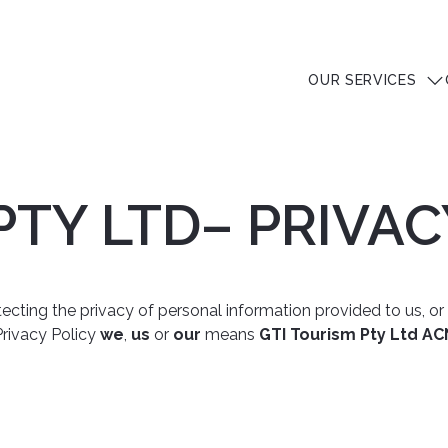
OUR SERVICES
PTY LTD– PRIVAC
ting the privacy of personal information provided to us, or ot
s Privacy Policy
we
,
us
or
our
means
GTI Tourism Pty Ltd AC