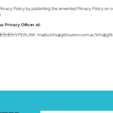
s Privacy Policy by publishing the amended Privacy Policy on
.
r Privacy Officer at:
: HYPERLINK “mailto:
info@gtitourism.com.au
”
info@gti