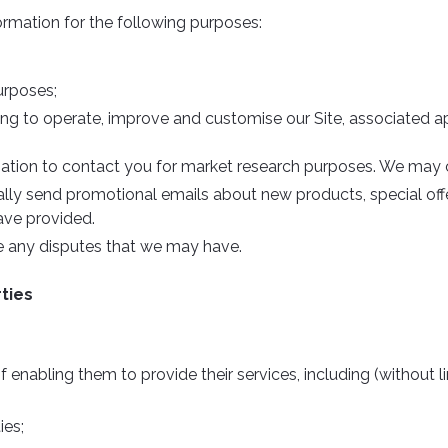
ormation for the following purposes:
urposes;
ing to operate, improve and customise our Site, associated a
ation to contact you for market research purposes. We may c
lly send promotional emails about new products, special off
ave provided.
ve any disputes that we may have.
rties
 enabling them to provide their services, including (without l
ies;