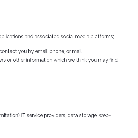
pplications and associated social media platforms;
ontact you by email, phone, or mail.
ers or other information which we think you may find
imitation) IT service providers, data storage, web-