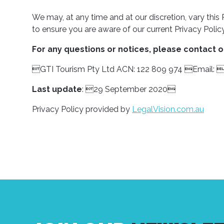
We may, at any time and at our discretion, vary thi
to ensure you are aware of our current Privacy Policy
For any questions or notices, please contact ou
GTI Tourism Pty Ltd ACN: 122 809 974 Email
Last update
: 29 September 2020
Privacy Policy provided by
LegalVision.com.au