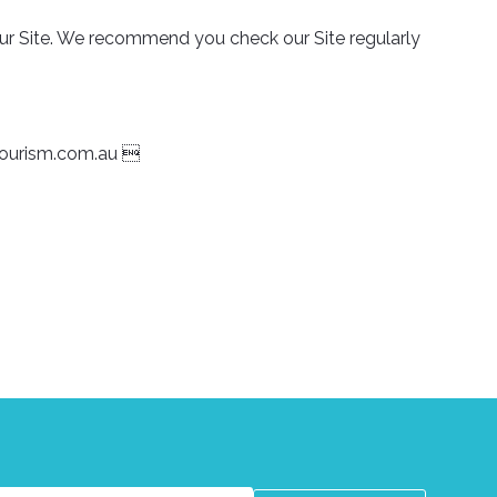
 our Site. We recommend you check our Site regularly
tourism.com.au
