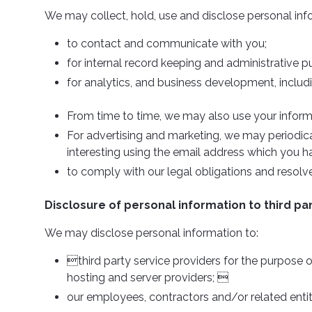
We may collect, hold, use and disclose personal inf
to contact and communicate with you;
for internal record keeping and administrative p
for analytics, and business development, includ
From time to time, we may also use your inform
For advertising and marketing, we may periodica
interesting using the email address which you h
to comply with our legal obligations and resol
Disclosure of personal information to third pa
We may disclose personal information to:
third party service providers for the purpose of
hosting and server providers; 
our employees, contractors and/or related entit