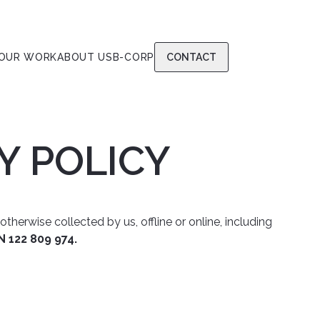
OUR WORK
ABOUT US
B-CORP
CONTACT
Y POLICY
herwise collected by us, offline or online, including
N 122 809 974.