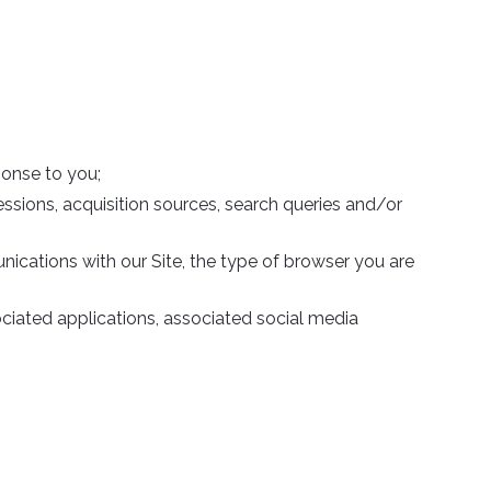
ponse to you;
ssions, acquisition sources, search queries and/or
nications with our Site, the type of browser you are
sociated applications, associated social media