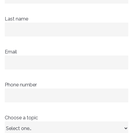
Last name
Email
Phone number
Choose a topic