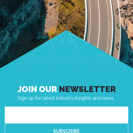
JOIN OUR
NEWSLETTER
Sign up for latest industry insights and news.
Email
(Required)