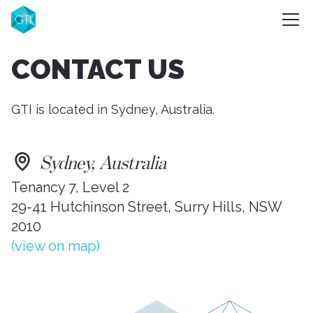
CONTACT US
GTI is located in Sydney, Australia.
Sydney, Australia
Tenancy 7, Level 2
29-41 Hutchinson Street, Surry Hills, NSW
2010
(view on map)