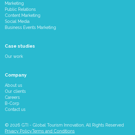
Marketing
Public Relations
Content Marketing
Social Media
Business Events Marketing
Case studies
Our work
Company
About us
Our clients
Careers
B-Corp
Contact us
© 2026 GTI - Global Tourism Innovation, All Rights Reserved
Privacy Policy
Terms and Conditions