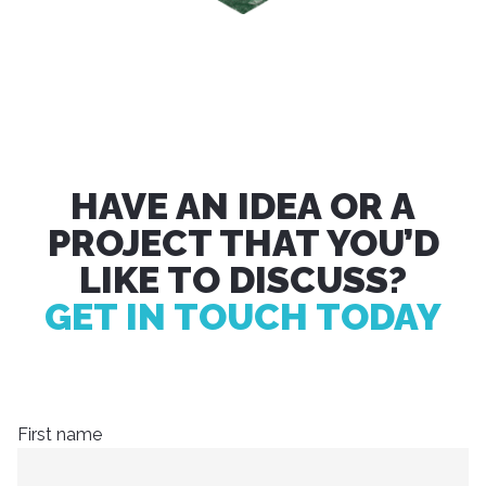
HAVE AN IDEA OR A
PROJECT THAT YOU’D
LIKE TO DISCUSS?
GET IN TOUCH TODAY
First name