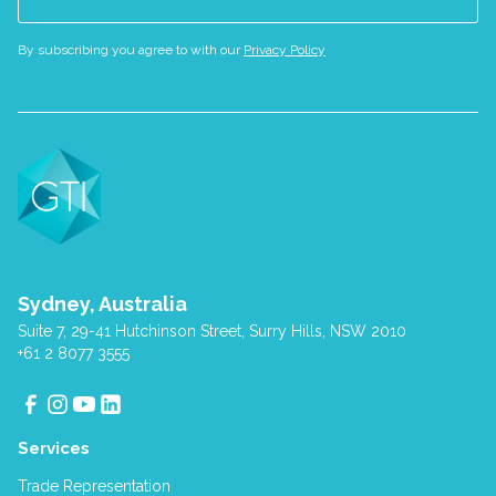
By subscribing you agree to with our
Privacy Policy
Sydney, Australia
Suite 7, 29-41 Hutchinson Street, Surry Hills, NSW 2010
+61 2 8077 3555
Services
Trade Representation