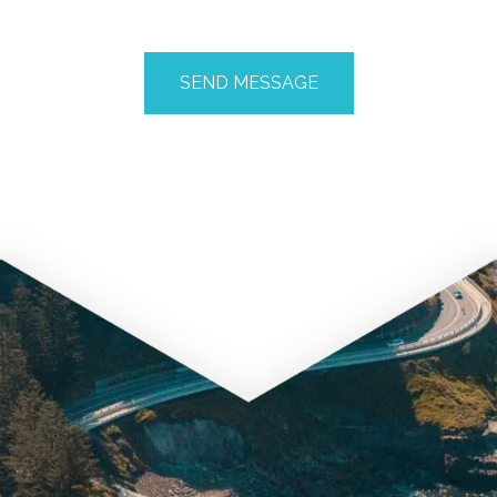
CAPTCHA