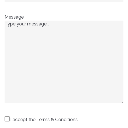
Message
I accept the Terms & Conditions.