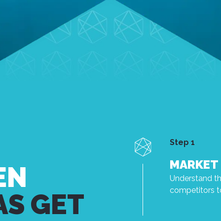
Step 1
MARKET 
EN
Understand the
competitors to
AS GET