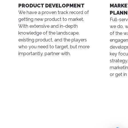
PRODUCT DEVELOPMENT
MARKE
We have a proven track record of
PLANN
getting new product to market.
Full-ser
With extensive and in-depth
we do, w
knowledge of the landscape,
of the w
existing product, and the players
engagem
who you need to target, but more
developm
importantly, partner with.
key focu
strategy.
marketin
or get in