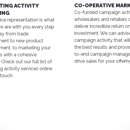
CO-OPERATIVE MAR
TING ACTIVITY
Co-funded campaign activ
ING
wholesalers and retailers 
vice representation is what
deliver incredible return o
e are with you every step
investment. We can advis
ay from trade
campaign activity that will
ent to new product
the best results and prov
ent, to marketing your
to-end campaign manage
s with a cohesive
drive sales for your offerin
 Check out our full list of
g activity services online
 touch.