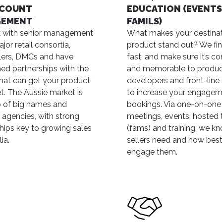
CCOUNT
EDUCATION (EVENTS
GEMENT
FAMILS)
 with senior management
What makes your destinat
jor retail consortia,
product stand out? We fin
lers, DMCs and have
fast, and make sure it’s c
hed partnerships with the
and memorable to produ
hat can get your product
developers and front-line
t. The Aussie market is
to increase your engage
 of big names and
bookings. Via one-on-one
agencies, with strong
meetings, events, hosted t
ships key to growing sales
(fams) and training, we k
ia.
sellers need and how best
engage them.