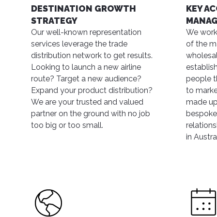
DESTINATION GROWTH
KEY A
STRATEGY
MANA
Our well-known representation
We work
services leverage the trade
of the ma
distribution network to get results.
wholesa
Looking to launch a new airline
establis
route? Target a new audience?
people t
Expand your product distribution?
to marke
We are your trusted and valued
made up
partner on the ground with no job
bespoke 
too big or too small.
relation
in Austral