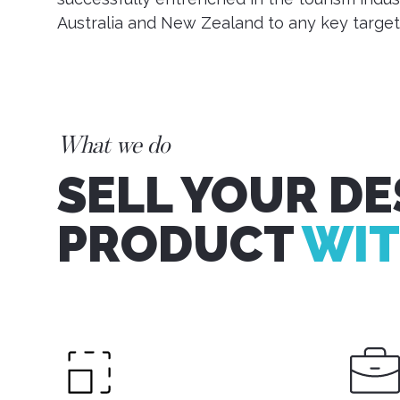
Australia and New Zealand to any key target
What we do
SELL YOUR DE
PRODUCT
WIT