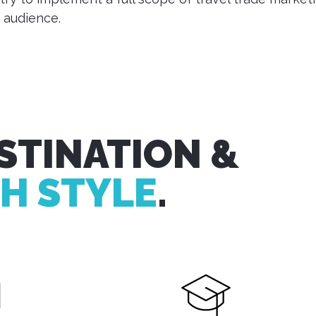
 audience.
STINATION &
H STYLE
.