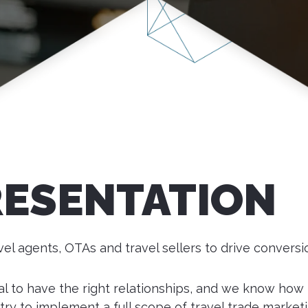
RESENTATION
el agents, OTAs and travel sellers to drive convers
ital to have the right relationships, and we know how
try to implement a full scope of travel trade marketi