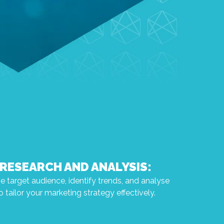
RESEARCH AND ANALYSIS:
 target audience, identify trends, and analyse
 tailor your marketing strategy effectively.