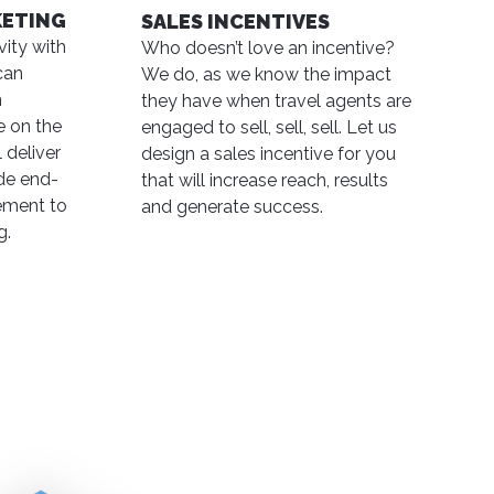
KETING
SALES INCENTIVES
ity with
Who doesn’t love an incentive?
can
We do, as we know the impact
n
they have when travel agents are
e on the
engaged to sell, sell, sell. Let us
 deliver
design a sales incentive for you
ide end-
that will increase reach, results
ment to
and generate success.
g.