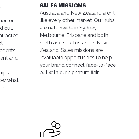
,
SALES MISSIONS
Australia and New Zealand aren’t
like every other market. Our hubs
ion or
are nationwide in Sydney,
d out,
Melbourne, Brisbane and both
ontracted
north and south island in New
ct
Zealand. Sales missions are
 agents
invaluable opportunities to help
ment and
your brand connect face-to-face,
but with our signature flair.
rips
now what
 to