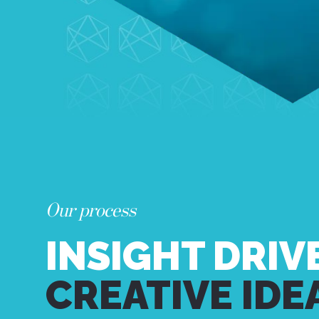
Our process
INSIGHT DRIV
CREATIVE IDE