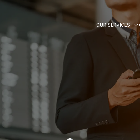
OUR SERVICES