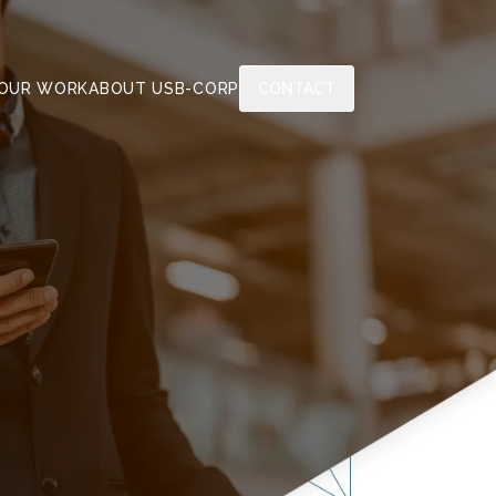
OUR WORK
ABOUT US
B-CORP
CONTACT