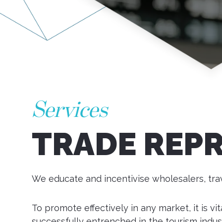
Services
TRADE REP
We educate and incentivise wholesalers, trav
To promote effectively in any market, it is v
successfully entrenched in the tourism indus