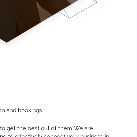
ion and bookings.
 to get the best out of them. We are
ng to effectively connect your business in