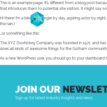
This is an example page. It’s different from a blog post becau
that introduces them to potential site visitors. It might say so
Hi there! I’m a bike messenger by day, aspiring actor by night,
the rain.)
…or something like this:
The XYZ Doohickey Company was founded in 1971, and has be
does all kinds of awesome things for the Gotham community
As a new WordPress user, you should go to
your dashboard
t
JOIN OUR
NEWSLE
Sign up for latest industry insights and news.