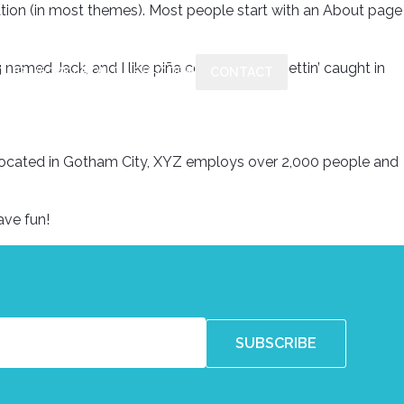
igation (in most themes). Most people start with an About page
g named Jack, and I like piña coladas. (And gettin’ caught in
OUR WORK
ABOUT US
B-CORP
CONTACT
Located in Gotham City, XYZ employs over 2,000 people and
ave fun!