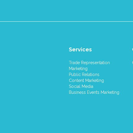
Services
Trade Representation
Marketing
Public Relations
Content Marketing
Social Media
Business Events Marketing