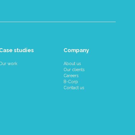
Case studies
Company
Our work
About us
Our clients
Careers
B-Corp
Contact us