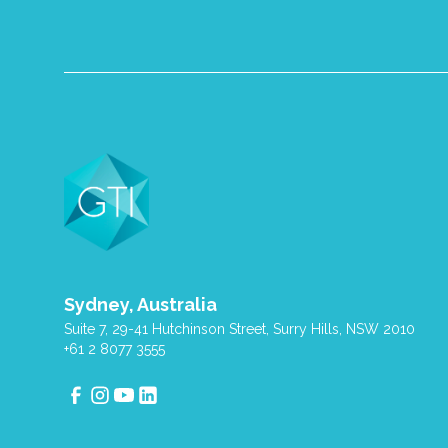
Sydney, Australia
Suite 7, 29-41 Hutchinson Street, Surry Hills, NSW 2010
+61 2 8077 3555