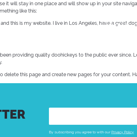
se it will stay in one place and will show up in your site nav
mething like this:
 and this is my website. I live in Los Angeles, have a great do
OUR SERVICES
en providing quality doohickeys to the public ever since. 
.
o delete this page and create new pages for your content. H
TTER
Email
(Required)
By subscribing you agree to with our
Privacy Policy