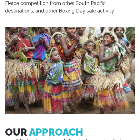
Fierce competition from other South Pacific
destinations, and other Boxing Day sale activity.
OUR
APPROACH