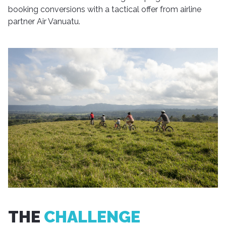
booking conversions with a tactical offer from airline
partner Air Vanuatu.
THE
CHALLENGE