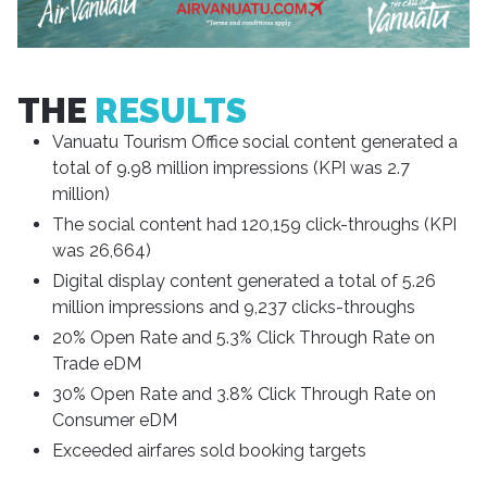
THE
RESULTS
Vanuatu Tourism Office social content generated a
total of 9.98 million impressions (KPI was 2.7
million)
The social content had 120,159 click-throughs (KPI
was 26,664)
Digital display content generated a total of 5.26
million impressions and 9,237 clicks-throughs
20% Open Rate and 5.3% Click Through Rate on
Trade eDM
30% Open Rate and 3.8% Click Through Rate on
Consumer eDM
Exceeded airfares sold booking targets