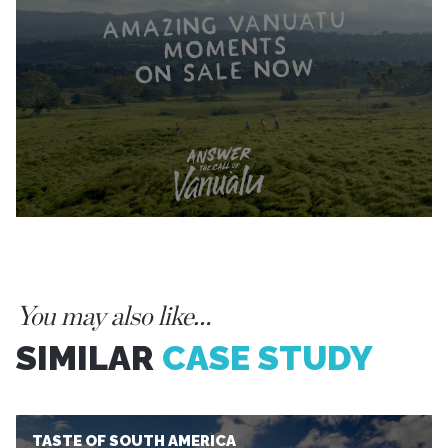
You may also like…
SIMILAR
CASE STUDY
TASTE OF SOUTH AMERICA