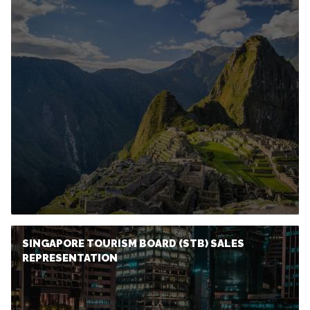
SINGAPORE TOURISM BOARD (STB) SALES
REPRESENTATION