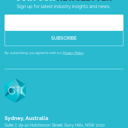
Sign up for latest industry insights and news.
Email
(Required)
By subscribing you agree to with our
Privacy Policy
Sydney, Australia
Suite 7, 29-41 Hutchinson Street, Surry Hills, NSW 2010