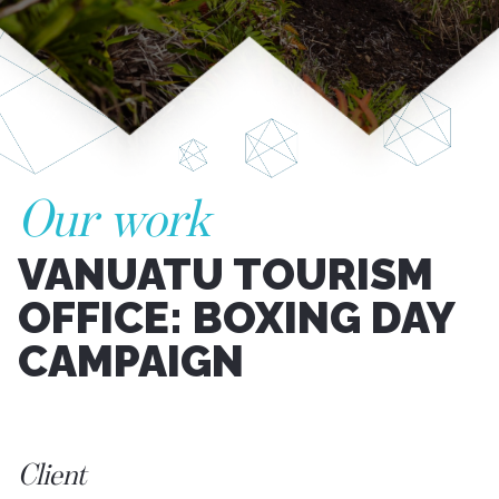
Our work
VANUATU TOURISM
OFFICE: BOXING DAY
CAMPAIGN
Client