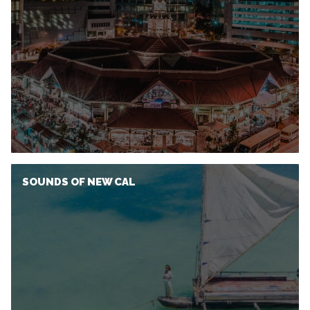
SOUNDS OF NEW CAL