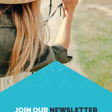
JOIN OUR
NEWSLETTER