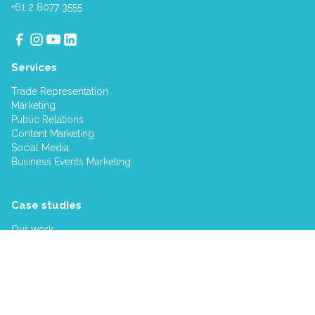
+61 2 8077 3555
Services
Trade Representation
Marketing
Public Relations
Content Marketing
Social Media
Business Events Marketing
Case studies
Our work
Company
About us
Our clients