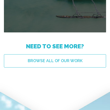
NEED TO SEE MORE?
BROWSE ALL OF OUR WORK