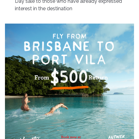
Day sale to those who have already expressed
interest in the destination