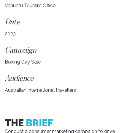
Vanuatu Tourism Office
Date
2023
Campaign
Boxing Day Sale
Audience
Australian international travellers
THE
BRIEF
Conduct a consumer marketing campaign to drive