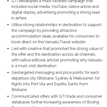
GTI developed a multi-faceted campaign that
included social media, YouTube, native article and
digital display advertising promoting a strong lead
in airfare
Utilise strong relationships in destination to support
the campaign by providing attractive
accommodation deals available for consumers to
book direct on the Vanuatu.Travel website
Led with creative that promoted the strong value of
the offer and the destination across all channels,
with native editorial articles promoting why Vanuatu
is a must-visit destination
Geotargeted messaging and price points for each
departure city (Brisbane, Sydney & Melbourne), for
flights into Port Vila and Espiritu Santo from
Brisbane
Communicated offers with GTI trade and consumer
databases further increasing awareness of Boxing