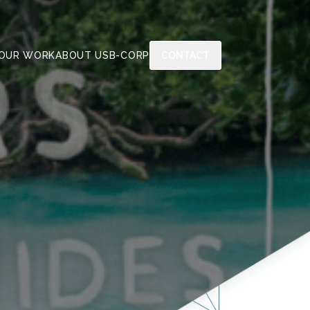
OUR WORK
ABOUT US
B-CORP
CONTACT