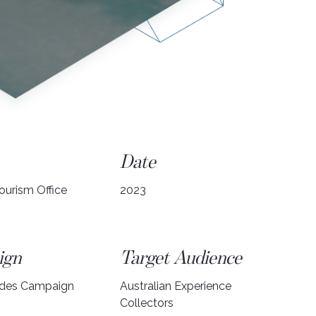
Date
ourism Office
2023
ign
Target Audience
ides Campaign
Australian Experience
Collectors