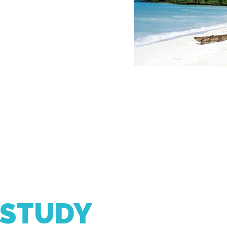
 STUDY