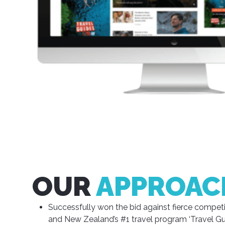
OUR
APPROAC
Successfully won the bid against fierce competit
and New Zealand’s #1 travel program ‘Travel Gui