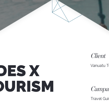
Client
DES X
Vanuatu T
OURISM
Campa
Travel Gu