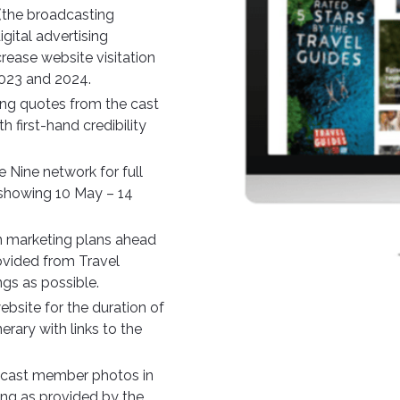
(the broadcasting
gital advertising
rease website visitation
2023 and 2024.
ing quotes from the cast
 first-hand credibility
e Nine network for full
 showing 10 May – 14
n marketing plans ahead
ovided from Travel
gs as possible.
bsite for the duration of
rary with links to the
g cast member photos in
ting as provided by the