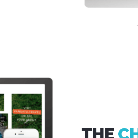
THE
C