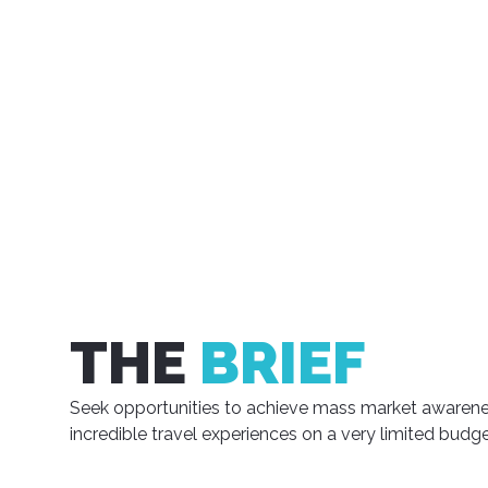
THE
BRIEF
Seek opportunities to achieve mass market awarene
incredible travel experiences on a very limited budge