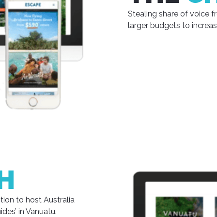
Stealing share of voice
larger budgets to increa
H
ion to host Australia
des’ in Vanuatu.