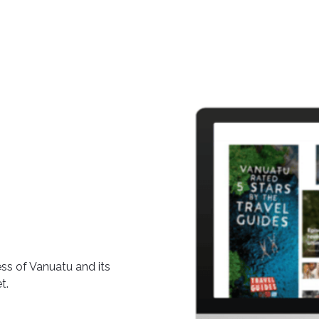
ss of Vanuatu and its
t.