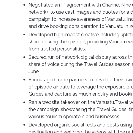
Negotiated an IP agreement with Channel Nine 
network)
to use cast images and quotes for a di
campaign to increase awareness of Vanuatu, inc
and drive booking consideration to Vanuatu in 
Developed high impact creative including uplift
shared during the episode, providing Vanuatu with
from trusted personalities.
Secured run of network digital display across th
share of voice during the Travel Guides season
June.
Encouraged trade partners to develop their ow
of episode air date to leverage the exposure pr
Guides and capture as much enquiry and bookin
Ran a website takeover on the Vanuatu.Travel we
the campaign, showcasing the Travel Guides itine
various tourism operators and businesses.
Developed organic social reels and posts usin
destination and verifying the videos with the ra