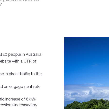
s”
440 people in Australia
website with a CTR of
in direct traffic to the
had an engagement rate
ffic increase of 635%
versions increased by