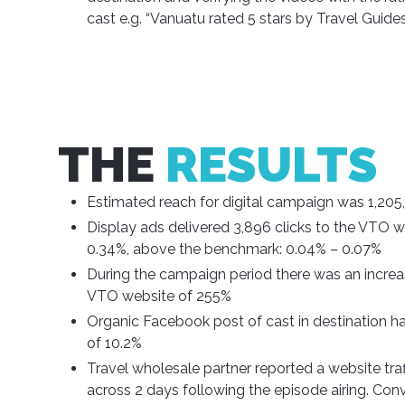
cast e.g. “Vanuatu rated 5 stars by Travel Guide
THE
RESULTS
Estimated reach for digital campaign was 1,205,
Display ads delivered 3,896 clicks to the VTO 
0.34%, above the benchmark: 0.04% – 0.07%
During the campaign period there was an increase 
VTO website of 255%
Organic Facebook post of cast in destination 
of 10.2%
Travel wholesale partner reported a website tra
across 2 days following the episode airing. Con