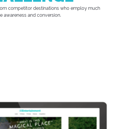
 from competitor destinations who employ much
se awareness and conversion.