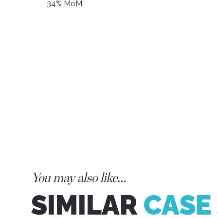
34% MoM.
You may also like…
SIMILAR
CASE