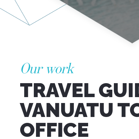
Our work
TRAVEL GUI
VANUATU T
OFFICE