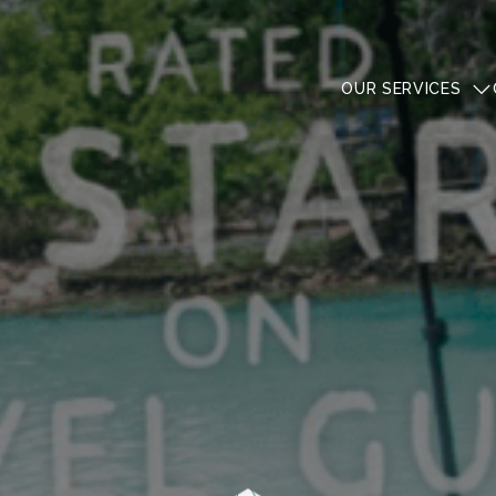
OUR SERVICES