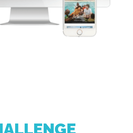
HALLENGE