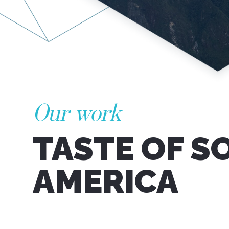
Our work
TASTE OF S
AMERICA