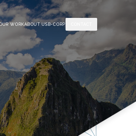
OUR WORK
ABOUT US
B-CORP
CONTACT