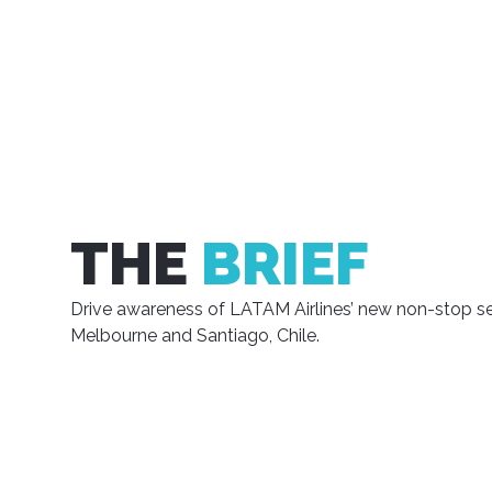
THE
BRIEF
Drive awareness of LATAM Airlines’ new non-stop s
Melbourne and Santiago, Chile.