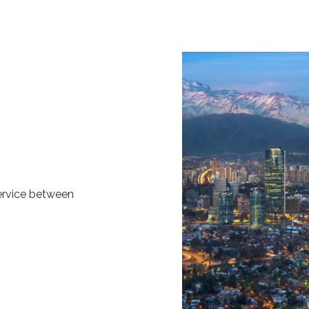
ervice between