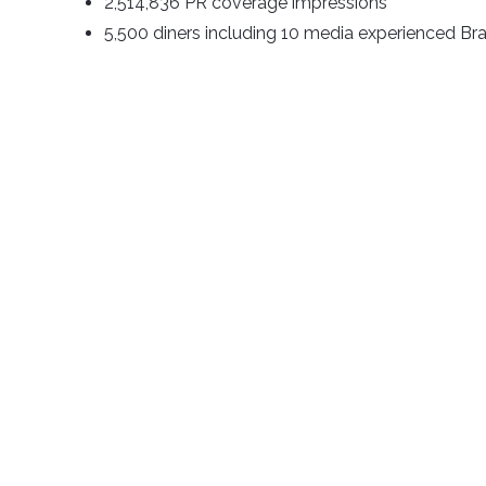
2,514,836 PR coverage impressions
5,500 diners including 10 media experienced Bra