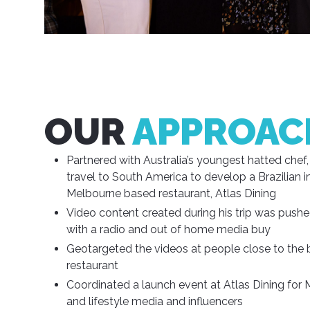
OUR
APPROAC
Partnered with Australia’s youngest hatted chef, 
travel to South America to develop a Brazilian i
Melbourne based restaurant, Atlas Dining
Video content created during his trip was pushed
with a radio and out of home media buy
Geotargeted the videos at people close to the 
restaurant
Coordinated a launch event at Atlas Dining for 
and lifestyle media and influencers