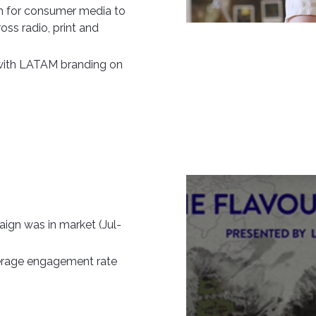
n for consumer media to
oss radio, print and
 with LATAM branding on
ign was in market (Jul-
erage engagement rate