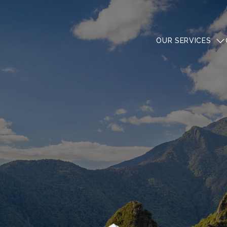
OUR SERVICES