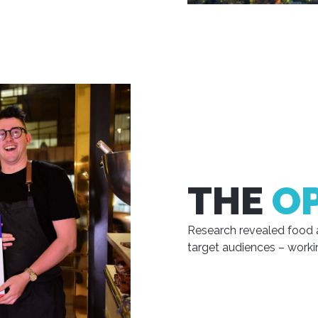
THE
O
Research revealed food 
target audiences – worki