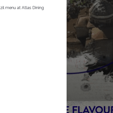
zil menu at Atlas Dining