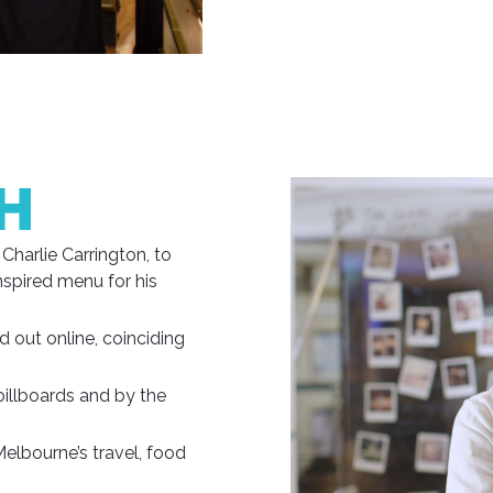
H
Charlie Carrington, to
nspired menu for his
 out online, coinciding
billboards and by the
Melbourne’s travel, food