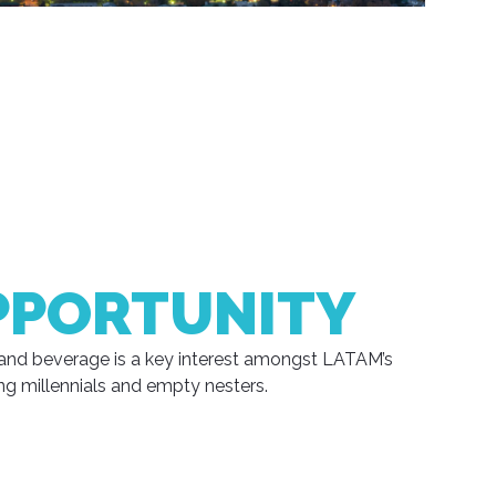
PPORTUNITY
and beverage is a key interest amongst LATAM’s
ng millennials and empty nesters.