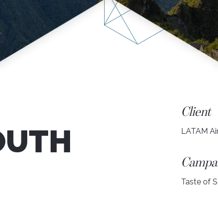
Client
OUTH
LATAM Air
Campa
Taste of 