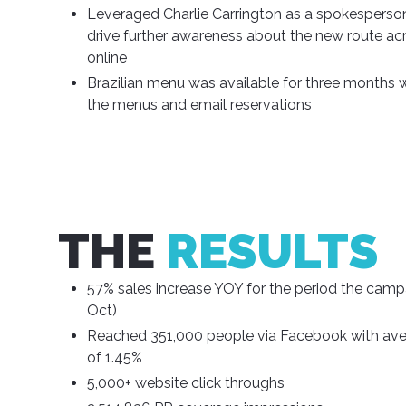
Leveraged Charlie Carrington as a spokesperso
drive further awareness about the new route acr
online
Brazilian menu was available for three months
the menus and email reservations
THE
RESULTS
57% sales increase YOY for the period the campa
Oct)
Reached 351,000 people via Facebook with av
of 1.45%
5,000+ website click throughs