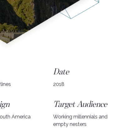
Date
lines
2018
ign
Target Audience
South America
Working millennials and
empty nesters